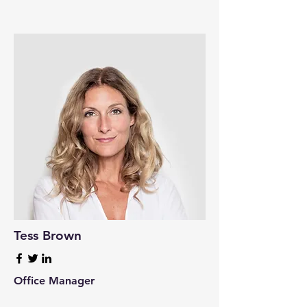
Tess Brown
Office Manager