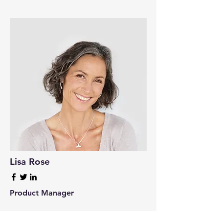
Lisa Rose
Product Manager