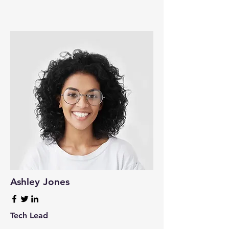
Ashley Jones
Tech Lead