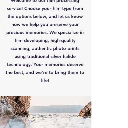
Welcome to our film processing
service! Choose your film type from
the options below, and let us know
how we help you preserve your
precious memories. We specialize in
film developing, high-quality
scanning, authentic photo prints
using traditional silver halide
technology. Your memories deserve
the best, and we’re to bring them to
life!