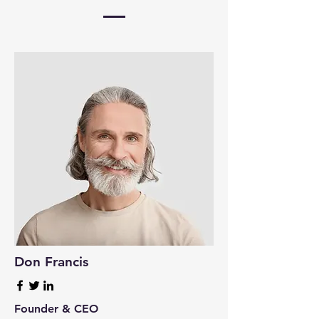
Don Francis
Founder & CEO