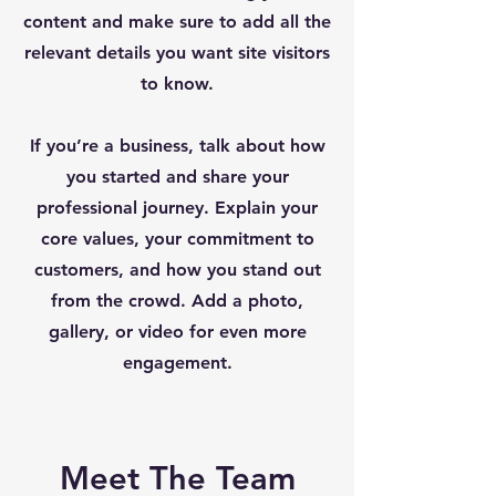
content and make sure to add all the
relevant details you want site visitors
to know.
If you’re a business, talk about how
you started and share your
professional journey. Explain your
core values, your commitment to
customers, and how you stand out
from the crowd. Add a photo,
gallery, or video for even more
engagement.
Meet The Team