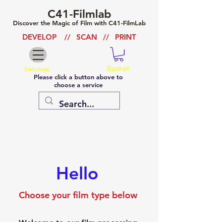
C41-Filmlab
Discover the Magic of Film with C41-FilmLab
DEVELOP
//
SCAN
//
PRINT
Basket
Services
Please click a button above to
choose a service
Hello
Choose your film type below