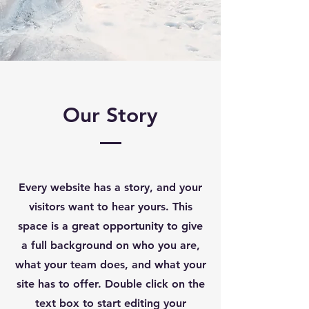
Our Story
Every website has a story, and your
visitors want to hear yours. This
space is a great opportunity to give
a full background on who you are,
what your team does, and what your
site has to offer. Double click on the
text box to start editing your