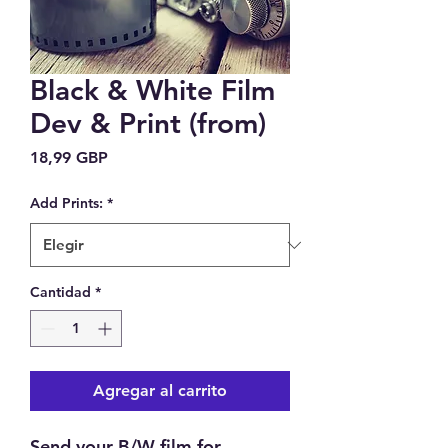
Black & White Film
Dev & Print (from)
Precio
18,99 GBP
Add Prints:
*
Cantidad
*
Agregar al carrito
Send your B/W film for