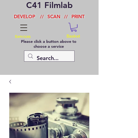
C41 Filmlab
DEVELOP
//
SCAN
//
PRINT
Basket
Services
Please click a button above to
choose a service