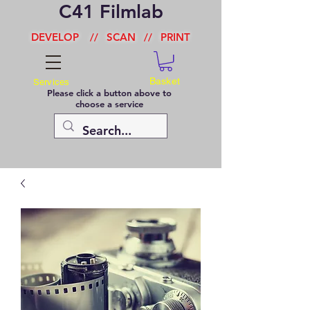
C41 Filmlab
DEVELOP
//
SCAN
//
PRINT
Basket
Services
Please click a button above to
choose a service