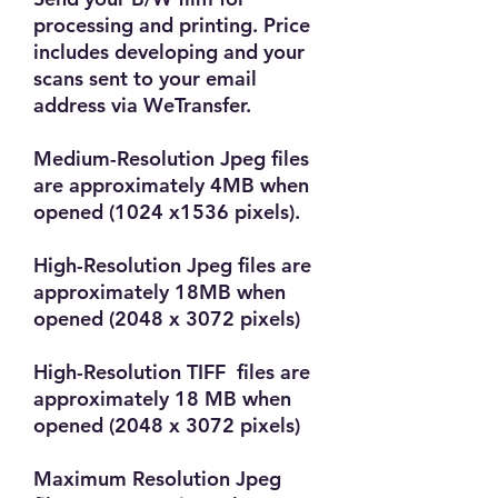
processing and printing. Price
includes developing and your
scans sent to your email
address via WeTransfer.
Medium-Resolution Jpeg files
are approximately 4MB when
opened (1024 x1536 pixels).
High-Resolution Jpeg files are
approximately 18MB when
opened (2048 x 3072 pixels)
High-Resolution TIFF files are
approximately 18 MB when
opened (2048 x 3072 pixels)
Maximum Resolution Jpeg