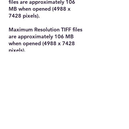
files are approximately 106
MB when opened (4988 x
7428 pixels).
Maximum Resolution TIFF files
are approximately 106 MB
when opened (4988 x 7428
pixels).
Maximum Resolution BMP
files are approximately 106
MB when opened (4988 x
7428 pixels).
PRODUCT INFO
B/W Film Processing. The price
RETURN & REFUND POLICY
includes Developing and Scans