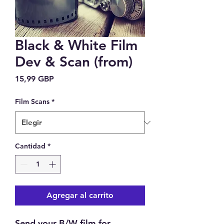
Black & White Film
Dev & Scan (from)
Precio
15,99 GBP
Film Scans
*
Cantidad
*
Agregar al carrito
Send your B/W film for