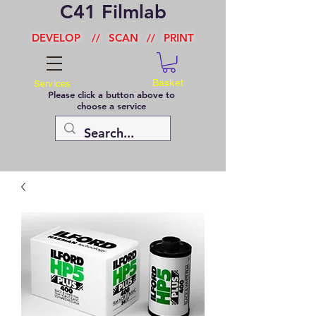
C41 Filmlab
DEVELOP
//
SCAN
//
PRINT
Basket
Services
Please click a button above to
choose a service