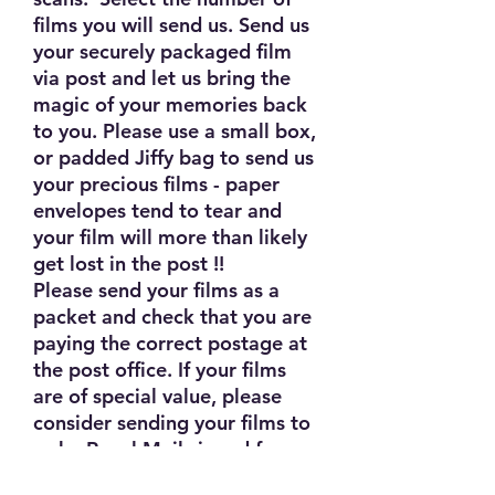
films you will send us. Send us
your securely packaged film
via post and let us bring the
magic of your memories back
to you. Please use a small box,
or padded Jiffy bag to send us
your precious films - paper
envelopes tend to tear and
your film will more than likely
get lost in the post !!
Please send your films as a
packet and check that you are
paying the correct postage at
the post office. If your films
are of special value, please
consider sending your films to
us by Royal Mail signed for or
Special Delivery services.