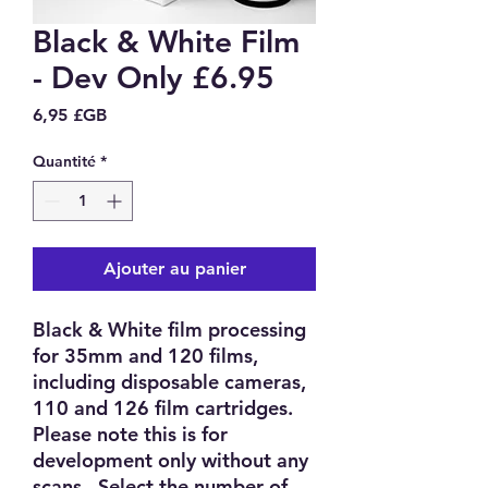
Black & White Film
- Dev Only £6.95
Prix
6,95 £GB
Quantité
*
Ajouter au panier
Black & White film processing
for 35mm and 120 films,
including disposable cameras,
110 and 126 film cartridges.
Please note this is for
development only without any
scans. Select the number of