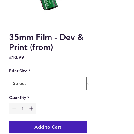
35mm Film - Dev &
Print (from)
Price
£10.99
Print Size
*
Quantity
*
Add to Cart