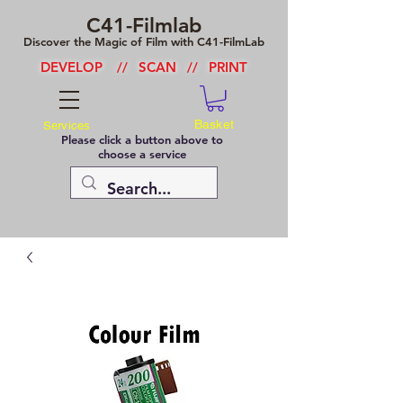
C41-Filmlab
Discover the Magic of Film with C41-FilmLab
DEVELOP
//
SCAN
//
PRINT
Basket
Services
Please click a button above to
choose a service