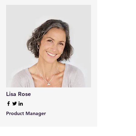
Lisa Rose
Product Manager