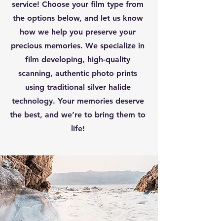
service! Choose your film type from
the options below, and let us know
how we help you preserve your
precious memories. We specialize in
film developing, high-quality
scanning, authentic photo prints
using traditional silver halide
technology. Your memories deserve
the best, and we’re to bring them to
life!