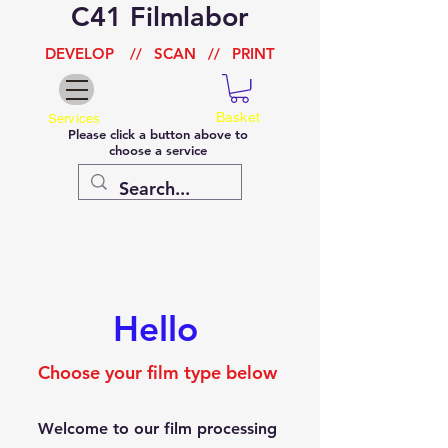
C41 Filmlabor
DEVELOP
//
SCAN
//
PRINT
Basket
Services
Please click a button above to
choose a service
Hello
Choose your film type below
Welcome to our film processing