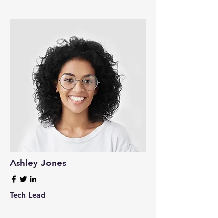
Ashley Jones
Tech Lead