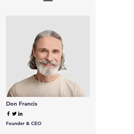
Don Francis
Founder & CEO