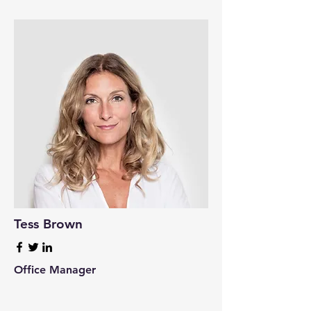
Tess Brown
Office Manager