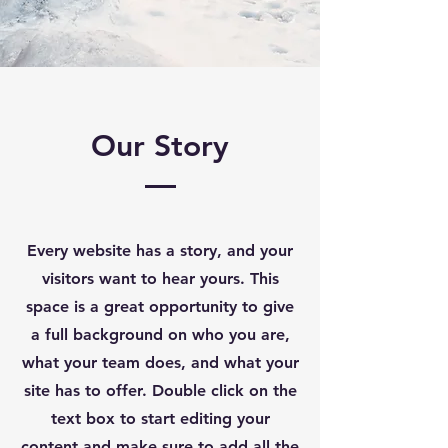
Our Story
Every website has a story, and your
visitors want to hear yours. This
space is a great opportunity to give
a full background on who you are,
what your team does, and what your
site has to offer. Double click on the
text box to start editing your
content and make sure to add all the