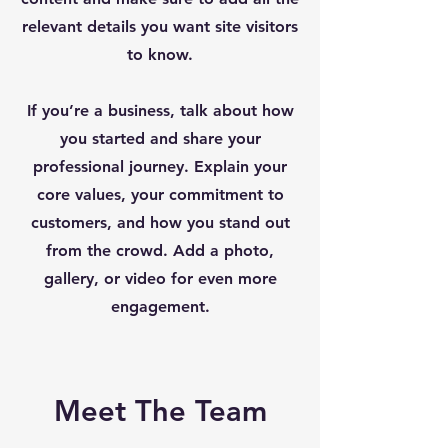
relevant details you want site visitors
to know.
If you’re a business, talk about how
you started and share your
professional journey. Explain your
core values, your commitment to
customers, and how you stand out
from the crowd. Add a photo,
gallery, or video for even more
engagement.
Meet The Team